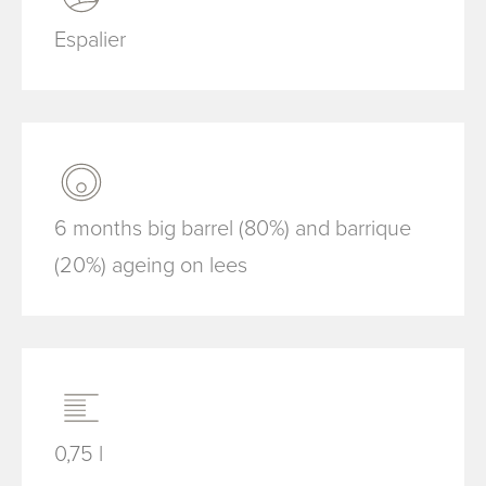
Espalier
6 months big barrel (80%) and barrique
(20%) ageing on lees
0,75 l