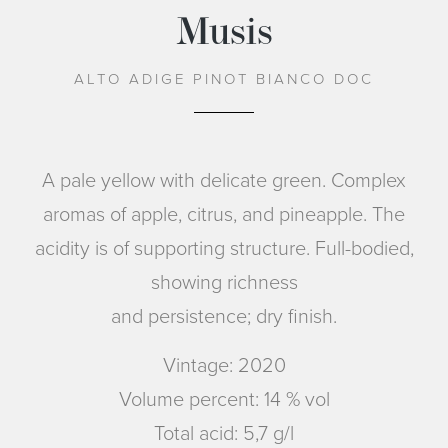
Musis
ALTO ADIGE PINOT BIANCO DOC
A pale yellow with delicate green. Complex
aromas of apple, citrus, and pineapple. The
acidity is of supporting structure. Full-bodied,
showing richness
and persistence; dry finish.
Vintage: 2020
Volume percent: 14 % vol
Total acid: 5,7 g/l