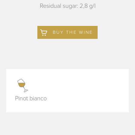
Residual sugar: 2,8 g/l
BUY THE WINE
Pinot bianco