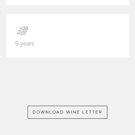
5 years
DOWNLOAD WINE LETTER