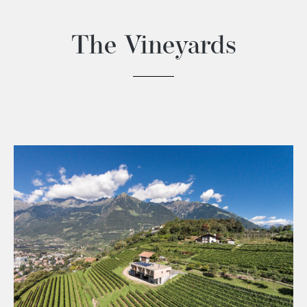
The Vineyards