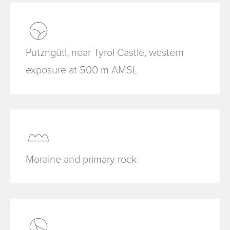
Putzngütl, near Tyrol Castle, western
exposure at 500 m AMSL
Moraine and primary rock