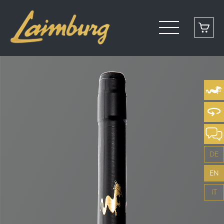
DE
EN
IT