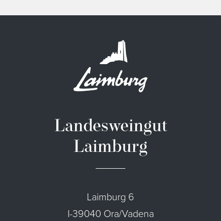
Landesweingut
Laimburg
Laimburg 6
I-39040 Ora/Vadena