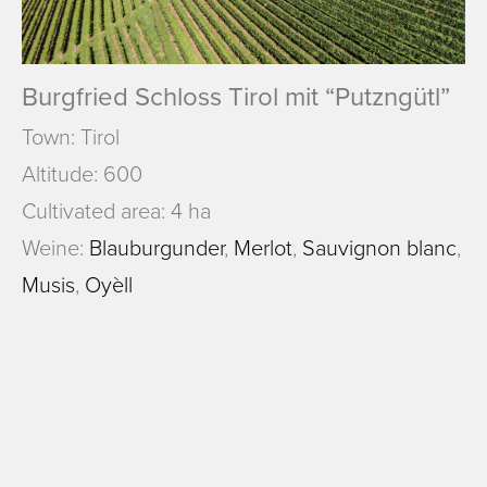
Burgfried Schloss Tirol mit “Putzngütl”
Town: Tirol
Altitude: 600
Cultivated area: 4 ha
Weine:
Blauburgunder
,
Merlot
,
Sauvignon blanc
,
Musis
,
Oyèll