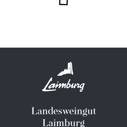
Landesweingut
Laimburg