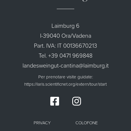
Laimburg 6
I-39040 Ora/Vadena
Part. IVA: IT 00136670213
Tel. +39 0471 969848
landesweingut-cantina@laimburg.it
Per prenotare visite guidate:
https://laris.scientificnet.org/extern/tour/start
PRIVACY
COLOFONE