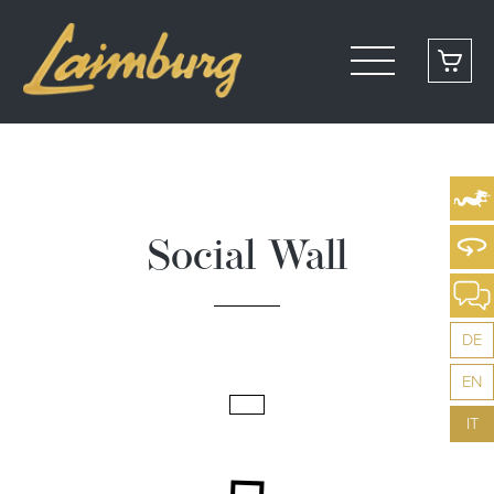
Social Wall
DE
EN
IT