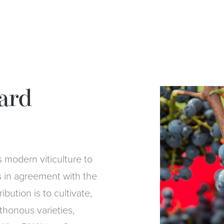
ard
modern viticulture to
s in agreement with the
bution is to cultivate,
thonous varieties,