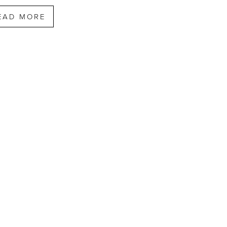
EAD MORE