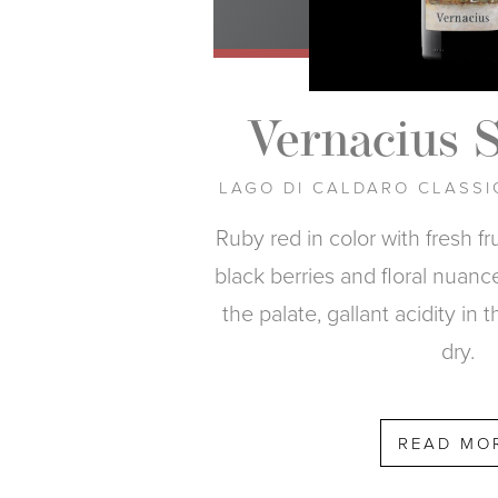
Vernacius 
LAGO DI CALDARO CLASSI
Ruby red in color with fresh f
black berries and floral nuance
the palate, gallant acidity in t
dry.
READ MO