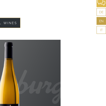
DE
EN
L WINES
IT