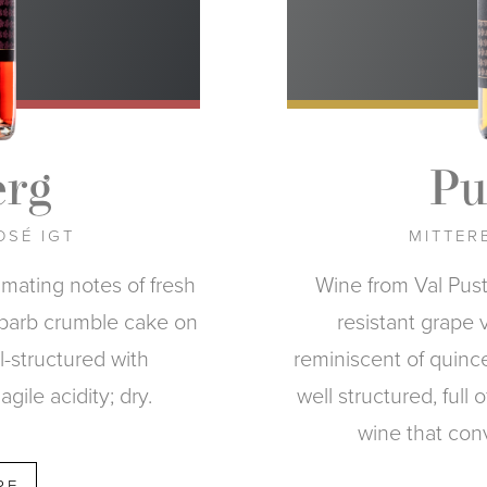
rg
Pu
OSÉ IGT
MITTERB
imating notes of fresh
Wine from Val Pus
ubarb crumble cake on
resistant grape 
l-structured with
reminiscent of quince 
agile acidity; dry.
well structured, full 
wine that con
RE