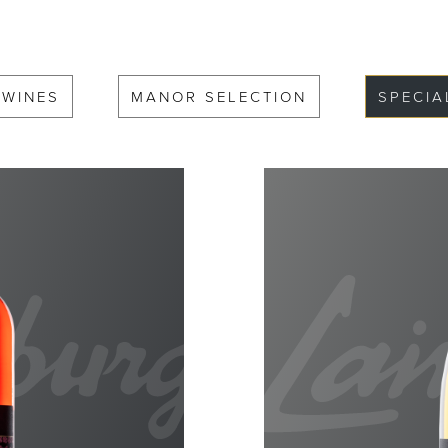
 WINES
MANOR SELECTION
SPECIA