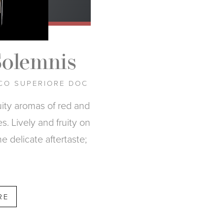
Solemnis
CO SUPERIORE DOC
ruity aromas of red and
s. Lively and fruity on
he delicate aftertaste;
RE