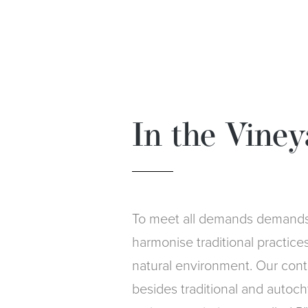
In the Viney
To meet all demands demands 
harmonise traditional practice
natural environment. Our contri
besides traditional and autoch