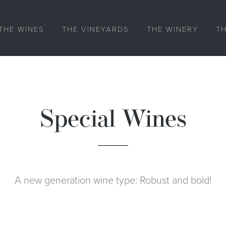
THE WINES
THE VINEYARDS
THE WINERY
T
Special Wines
A new generation wine type: Robust and bold!