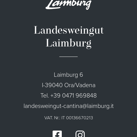
Landesweingut
Laimburg
Laimburg 6
I-39040 Ora/Vadena
Tel. +39 0471 969848
landesweingut-cantina@laimburg.it
VAT. Nr.: IT 00136670213