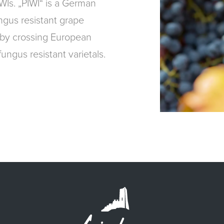
IWIs. „PIWI“ is a German
ngus resistant grape
 by crossing European
ungus resistant varietals.