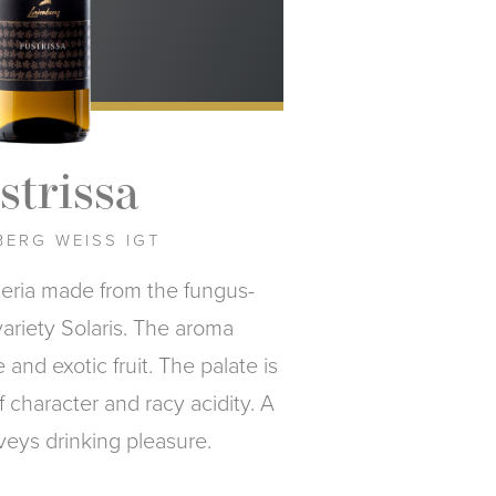
strissa
ERG WEISS IGT
teria made from the fungus-
variety Solaris. The aroma
and exotic fruit. The palate is
of character and racy acidity. A
veys drinking pleasure.