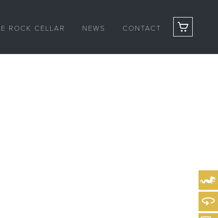
HE ROCK CELLAR
NEWS
CONTACT