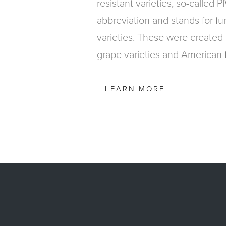
resistant varieties, so-called P
abbreviation and stands for fu
varieties. These were created
grape varieties and American f
LEARN MORE