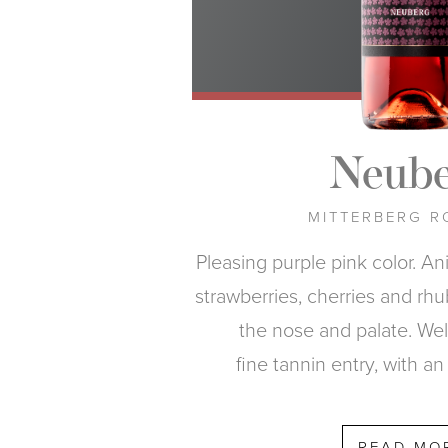
Neube
MITTERBERG R
Pleasing purple pink color. An
strawberries, cherries and rh
the nose and palate. Wel
fine tannin entry, with an 
READ MO