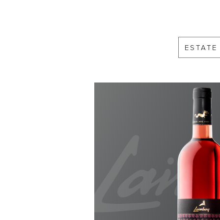
ESTATE