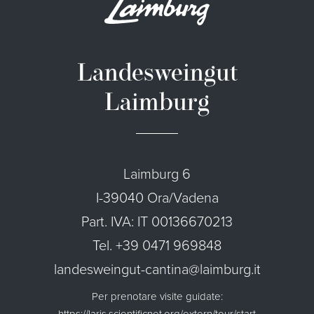
Landesweingut
Laimburg
Laimburg 6
I-39040 Ora/Vadena
Part. IVA: IT 00136670213
Tel. +39 0471 969848
landesweingut-cantina@laimburg.it
Per prenotare visite guidate:
https://laris.scientificnet.org/extern/tour/start