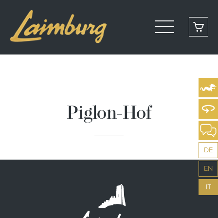
Piglon-Hof
DE
EN
IT